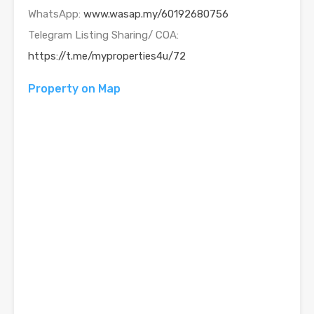
WhatsApp:
www.wasap.my/60192680756
Telegram Listing Sharing/ COA:
https://t.me/myproperties4u/72
Property on Map