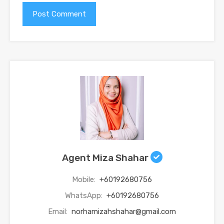
Agent Miza Shahar
Mobile:
+60192680756
WhatsApp:
+60192680756
Email:
norhamizahshahar@gmail.com