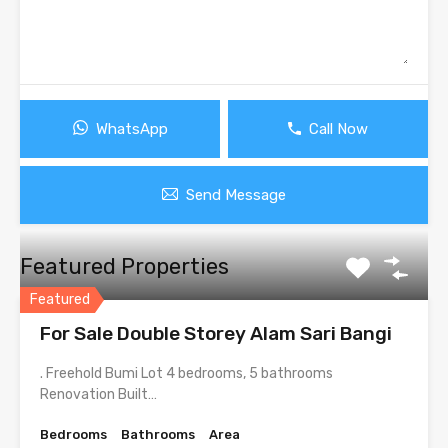
WhatsApp
Call Now
Send Message
Featured Properties
Featured
For Sale Double Storey Alam Sari Bangi
. Freehold Bumi Lot 4 bedrooms, 5 bathrooms
Renovation Built…
Bedrooms
Bathrooms
Area