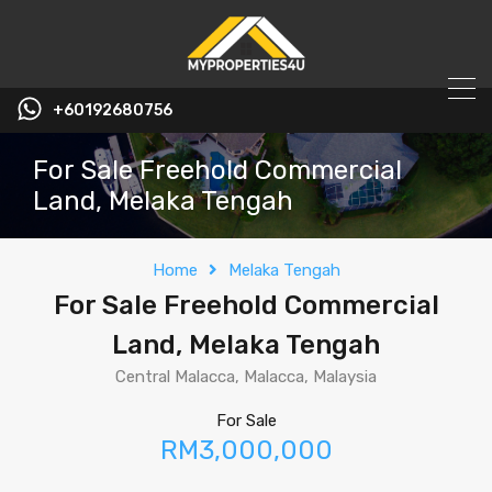
+60192680756
For Sale Freehold Commercial
Land, Melaka Tengah
Home
Melaka Tengah
For Sale Freehold Commercial
Land, Melaka Tengah
Central Malacca, Malacca, Malaysia
For Sale
RM3,000,000