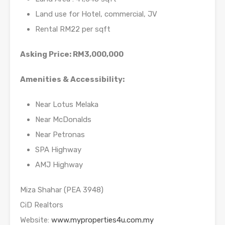
Land use for Hotel, commercial, JV
Rental RM22 per sqft
Asking Price: RM3,000,000
Amenities & Accessibility:
Near Lotus Melaka
Near McDonalds
Near Petronas
SPA Highway
AMJ Highway
Miza Shahar (PEA 3948)
CiD Realtors
Website:
www.myproperties4u.com.my