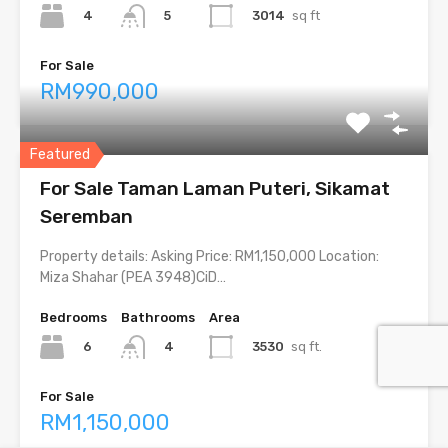
4
3014
sq ft
5
For Sale
RM990,000
Featured
For Sale Taman Laman Puteri, Sikamat
Seremban
Property details: Asking Price: RM1,150,000 Location:
Miza Shahar (PEA 3948)CiD…
Bedrooms
Bathrooms
Area
6
3530
sq ft.
4
For Sale
RM1,150,000