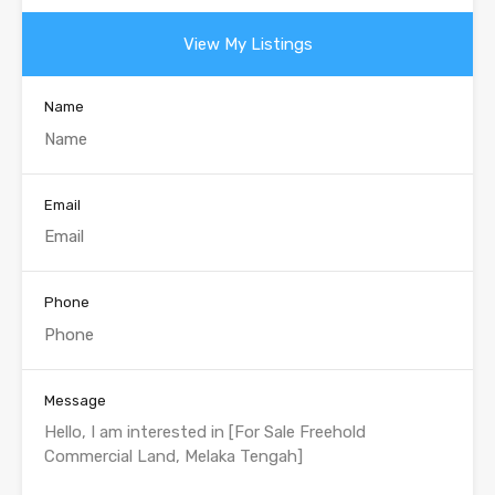
View My Listings
Name
Email
Phone
Message