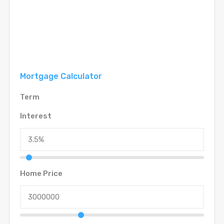
Mortgage Calculator
Term
Interest
Home Price