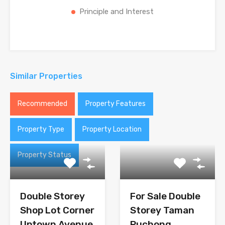
Principle and Interest
Similar Properties
Recommended
Property Features
Property Type
Property Location
Property Status
Double Storey
For Sale Double
Shop Lot Corner
Storey Taman
Uptown Avenue
Puchong