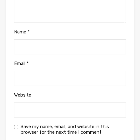
Name
*
Email
*
Website
Save my name, email, and website in this
browser for the next time I comment.