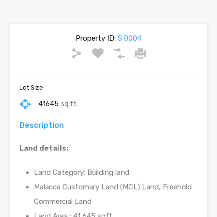
Property ID:
S 0004
Lot Size
41645
sq ft.
Description
Land details:
Land Category: Building land
Malacca Customary Land (MCL) Land, Freehold
Commercial Land
Land Area : 41,645 sqft