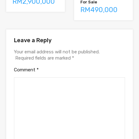
RM2,900,000
For Sale
RM490,000
Leave a Reply
Your email address will not be published.
Required fields are marked
*
Comment
*