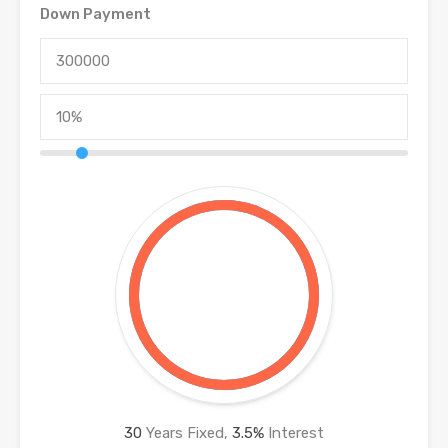
Down Payment
30
Years Fixed,
3.5
%
Interest