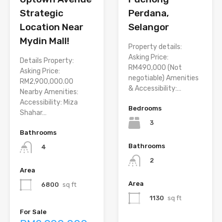
Strategic
Perdana,
Location Near
Selangor
Mydin Mall!
Property details:
Asking Price:
Details Property:
RM490,000 (Not
Asking Price:
negotiable) Amenities
RM2,900,000.00
& Accessibility:…
Nearby Amenities:
Accessibility: Miza
Bedrooms
Shahar…
3
Bathrooms
Bathrooms
4
2
Area
Area
6800
sq ft
1130
sq ft
For Sale