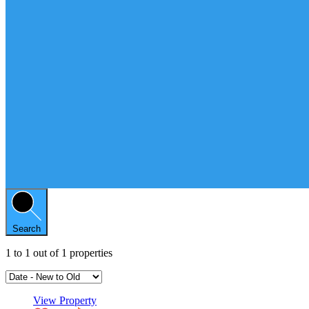
Search
1
to
1
out of
1
properties
View Property