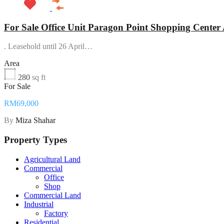
For Sale Office Unit Paragon Point Shopping Cente
. Leasehold until 26 April…
Area
280
sq ft
For Sale
RM69,000
By
Miza Shahar
Property Types
Agricultural Land
Commercial
Office
Shop
Commercial Land
Industrial
Factory
Residential