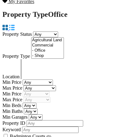
My Favorites
Property Type
Office
Property Status
Property Type
Location
Min Price
Max Price
Min Price
Max Price
Min Beds
Min Baths
Min Garages
Property ID
Keyword
Badminton Courts
(0)