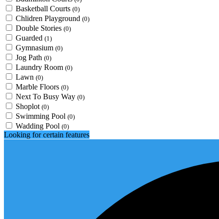
Basketball Courts
(0)
Chlidren Playground
(0)
Double Stories
(0)
Guarded
(1)
Gymnasium
(0)
Jog Path
(0)
Laundry Room
(0)
Lawn
(0)
Marble Floors
(0)
Next To Busy Way
(0)
Shoplot
(0)
Swimming Pool
(0)
Wadding Pool
(0)
Looking for certain features