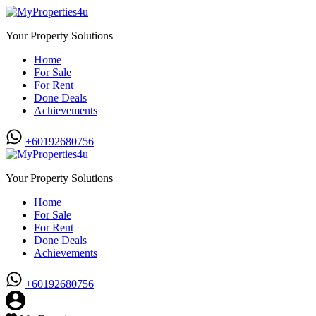
Your Property Solutions
Home
For Sale
For Rent
Done Deals
Achievements
+60192680756
Your Property Solutions
Home
For Sale
For Rent
Done Deals
Achievements
+60192680756