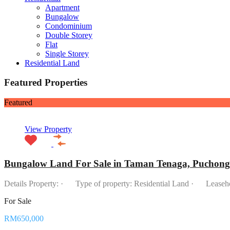
Apartment
Bungalow
Condominium
Double Storey
Flat
Single Storey
Residential Land
Featured Properties
Featured
View Property
Bungalow Land For Sale in Taman Tenaga, Puchong
Details Property: · Type of property: Residential Land · Lease
For Sale
RM650,000