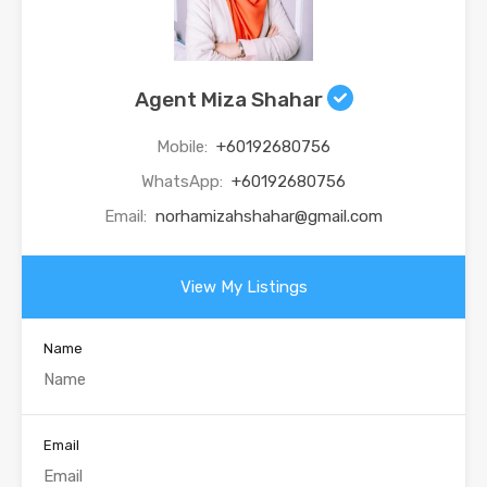
Agent Miza Shahar
Mobile:
+60192680756
WhatsApp:
+60192680756
Email:
norhamizahshahar@gmail.com
View My Listings
Name
Email