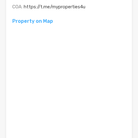
COA:
https://t.me/myproperties4u
Property on Map