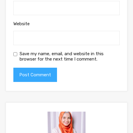
Website
Save my name, email, and website in this
browser for the next time I comment.