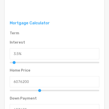
Mortgage Calculator
Term
Interest
Home Price
Down Payment