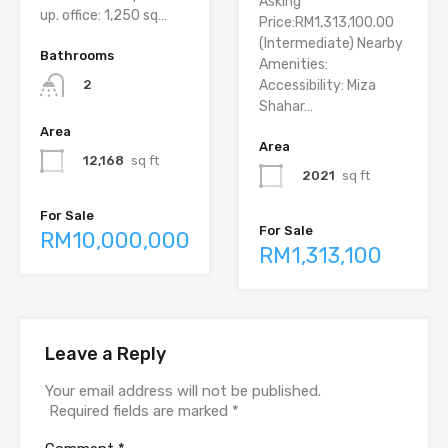
Asking
up. office: 1,250 sq…
Price:RM1,313,100.00
(Intermediate) Nearby
Bathrooms
Amenities:
Accessibility: Miza
2
Shahar…
Area
Area
12,168
sq ft
2021
sq ft
For Sale
For Sale
RM10,000,000
RM1,313,100
Leave a Reply
Your email address will not be published.
Required fields are marked
*