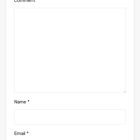
Comment
*
Name
*
Email
*