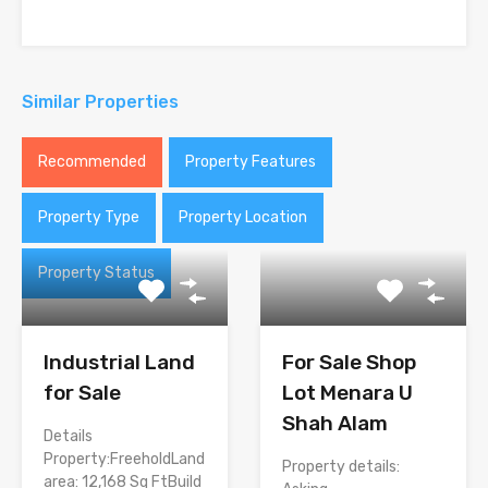
Similar Properties
Recommended
Property Features
Property Type
Property Location
Property Status
Industrial Land
For Sale Shop
for Sale
Lot Menara U
Shah Alam
Details
Property:FreeholdLand
Property details:
area: 12,168 Sq FtBuild