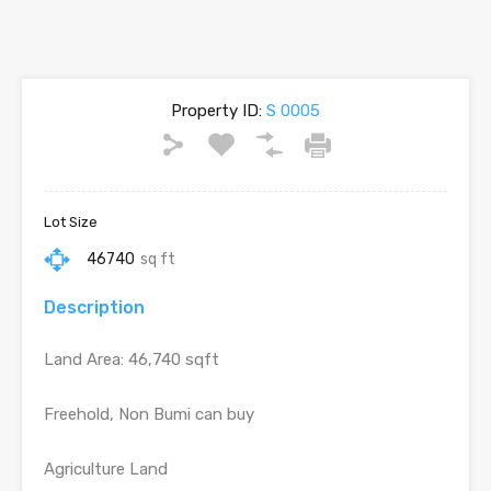
Property ID:
S 0005
Lot Size
46740
sq ft
Description
Land Area: 46,740 sqft
Freehold, Non Bumi can buy
Agriculture Land