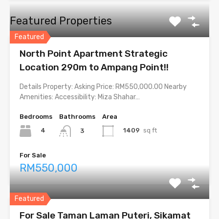
Featured Properties
Featured
North Point Apartment Strategic
Location 290m to Ampang Point!!
Details Property: Asking Price: RM550,000.00 Nearby
Amenities: Accessibility: Miza Shahar…
Bedrooms
Bathrooms
Area
4
1409
sq ft
3
For Sale
RM550,000
Featured
For Sale Taman Laman Puteri, Sikamat