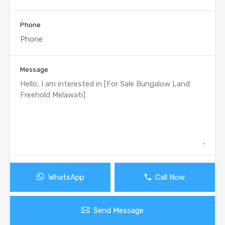
Phone
Message
WhatsApp
Call Now
Send Message