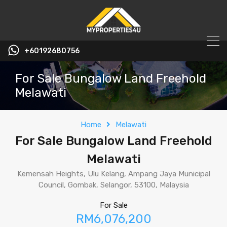
+60192680756
For Sale Bungalow Land Freehold
Melawati
Home
Melawati
For Sale Bungalow Land Freehold
Melawati
Kemensah Heights, Ulu Kelang, Ampang Jaya Municipal
Council, Gombak, Selangor, 53100, Malaysia
For Sale
RM6,076,200