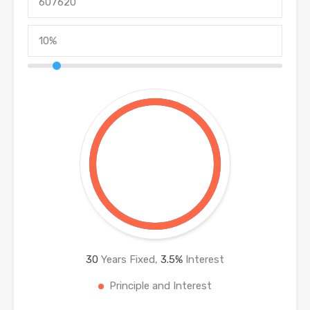
30
Years Fixed,
3.5
%
Interest
Principle and Interest