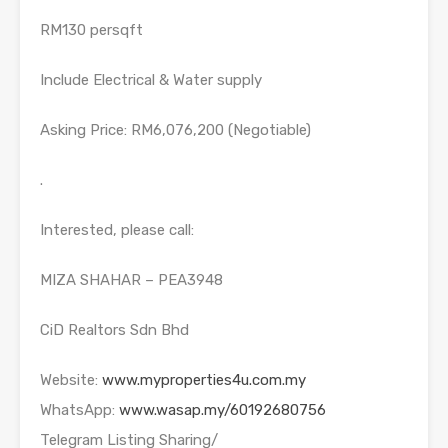
RM130 persqft
Include Electrical & Water supply
Asking Price: RM6,076,200 (Negotiable)
.
Interested, please call:
MIZA SHAHAR – PEA3948
CiD Realtors Sdn Bhd
Website:
www.myproperties4u.com.my
WhatsApp:
www.wasap.my/60192680756
Telegram Listing Sharing/