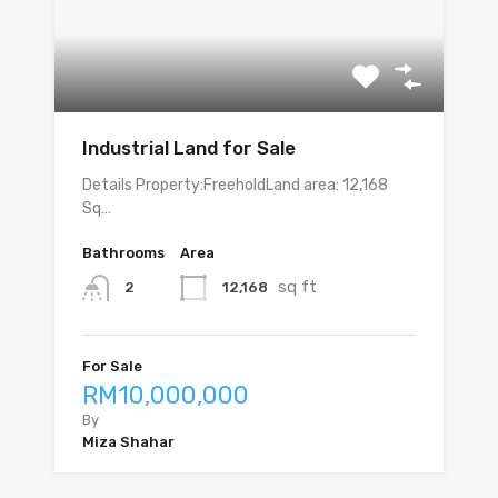
Industrial Land for Sale
Details Property:FreeholdLand area: 12,168
Sq…
Bathrooms
Area
sq ft
12,168
2
For Sale
RM10,000,000
By
Miza Shahar