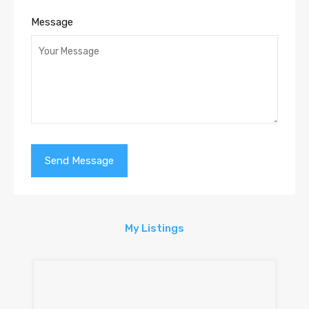
Message
My Listings