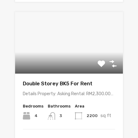
Double Storey BK5 For Rent
Details Property: Asking Rental: RM2,300.00…
Bedrooms
Bathrooms
Area
sq ft
4
2200
3