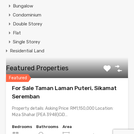
Bungalow
Condominium
Double Storey
Flat
Single Storey
Residential Land
Featured Properties
Featured
For Sale Taman Laman Puteri, Sikamat
Seremban
Property details: Asking Price: RM1,150,000 Location:
Miza Shahar (PEA 3948)CiD…
Bedrooms
Bathrooms
Area