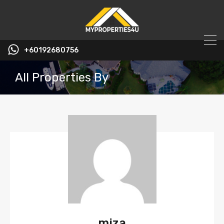
+60192680756
All Properties By
miza