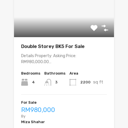
Double Storey BK5 For Sale
Details Property: Asking Price:
RM980,000.00…
Bedrooms
Bathrooms
Area
sq ft
4
2200
3
For Sale
RM980,000
By
Miza Shahar