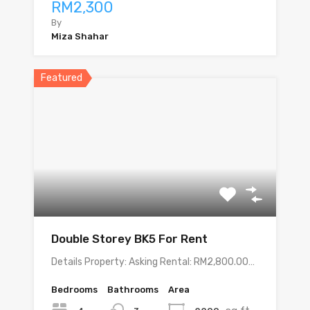
RM2,300
By
Miza Shahar
Featured
Double Storey BK5 For Rent
Details Property: Asking Rental: RM2,800.00…
Bedrooms
Bathrooms
Area