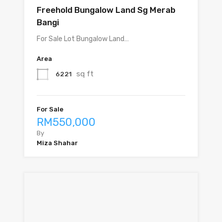
Freehold Bungalow Land Sg Merab
Bangi
For Sale Lot Bungalow Land…
Area
sq ft
6221
For Sale
RM550,000
By
Miza Shahar