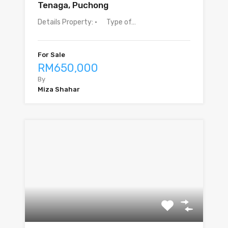
Tenaga, Puchong
Details Property: · Type of…
For Sale
RM650,000
By
Miza Shahar