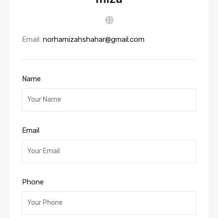
Email:
norhamizahshahar@gmail.com
Name
Email
Phone