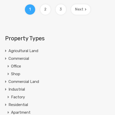
1
2
3
Next
Property Types
Agricultural Land
Commercial
Office
Shop
Commercial Land
Industrial
Factory
Residential
Apartment