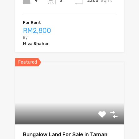
sq ft
4
2200
3
For Rent
RM2,800
By
Miza Shahar
Featured
Bungalow Land For Sale in Taman