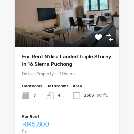
For Rent N’dira Landed Triple Storey
in 16 Sierra Puchong
Details Property: – 7 Rooms…
Bedrooms
Bathrooms
Area
sq ft.
7
2583
4
For Rent
RM5,800
By