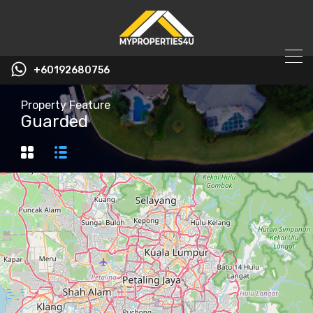
+60192680756
Property Feature
Guarded