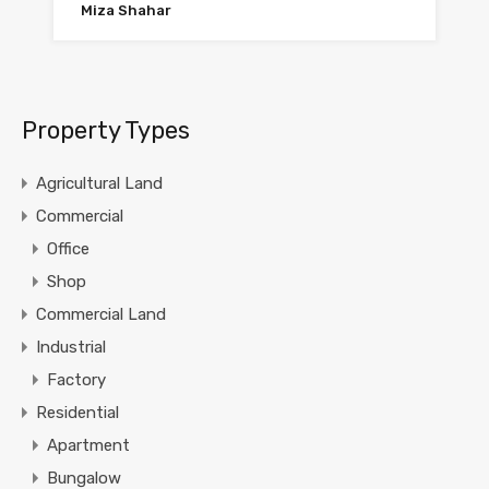
Miza Shahar
Property Types
Agricultural Land
Commercial
Office
Shop
Commercial Land
Industrial
Factory
Residential
Apartment
Bungalow