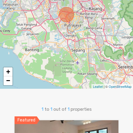
+
−
Leaflet
| ©
OpenStreetMap
1
to
1
out of
1
properties
Featured