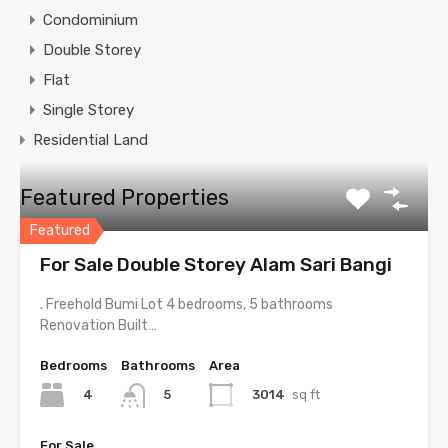
Condominium
Double Storey
Flat
Single Storey
Residential Land
Featured Properties
Featured
For Sale Double Storey Alam Sari Bangi
. Freehold Bumi Lot 4 bedrooms, 5 bathrooms
Renovation Built…
Bedrooms
Bathrooms
Area
4
3014
sq ft
5
For Sale